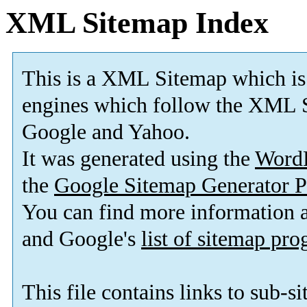
XML Sitemap Index
This is a XML Sitemap which is
engines which follow the XML S
Google and Yahoo.
It was generated using the
Word
the
Google Sitemap Generator P
You can find more information
and Google's
list of sitemap pr
This file contains links to sub-s