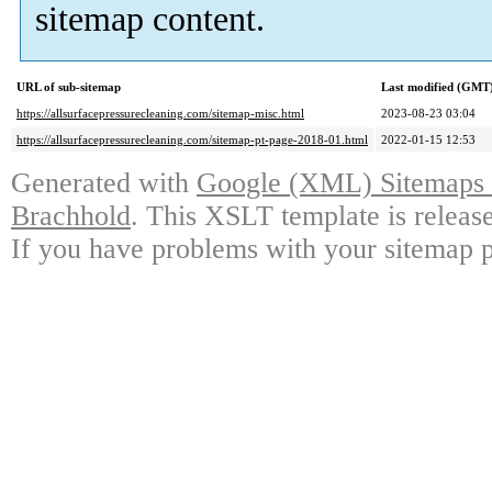
sitemap content.
URL of sub-sitemap
Last modified (GMT
https://allsurfacepressurecleaning.com/sitemap-misc.html
2023-08-23 03:04
https://allsurfacepressurecleaning.com/sitemap-pt-page-2018-01.html
2022-01-15 12:53
Generated with
Google (XML) Sitemaps G
Brachhold
. This XSLT template is releas
If you have problems with your sitemap p